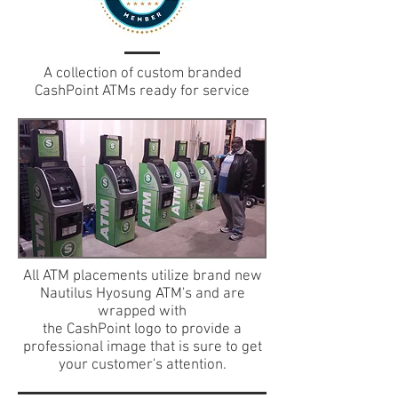
A collection of custom branded
CashPoint ATMs ready for service
All ATM placements utilize brand new
Nautilus Hyosung ATM's and are
wrapped with
the CashPoint logo to provide a
professional image that is sure to get
your customer's attention.