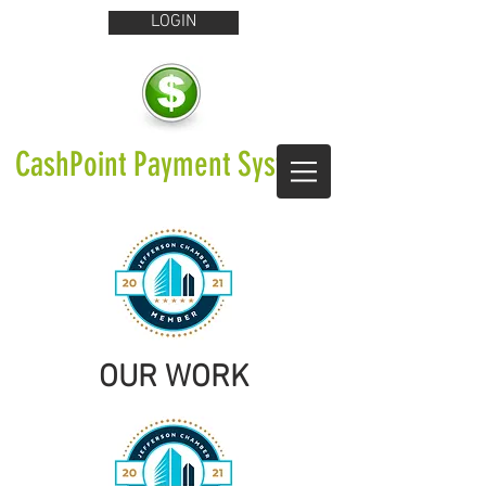
LOGIN
CashPoint Payment Systems
OUR WORK