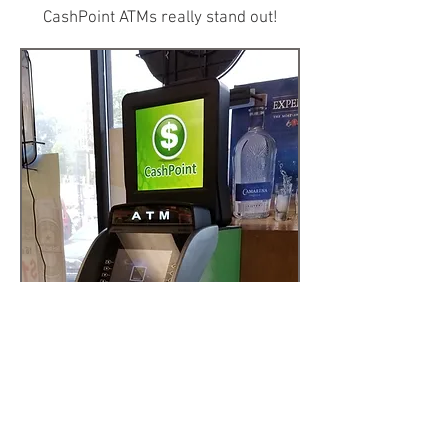
CashPoint ATMs really stand out!